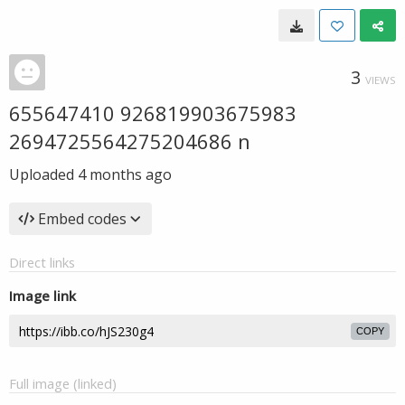
3
VIEWS
655647410 926819903675983
2694725564275204686 n
Uploaded
4 months ago
Embed codes
Direct links
Image link
COPY
Full image (linked)