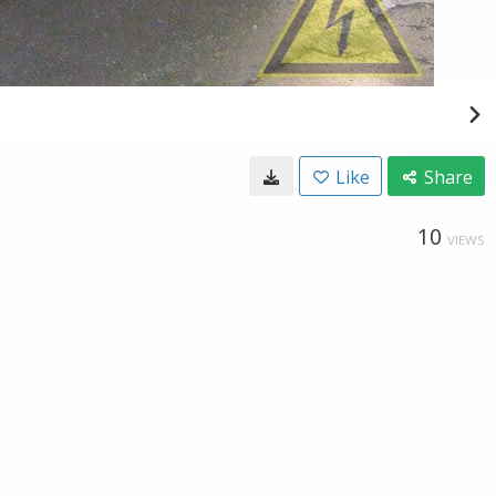
Like
Share
10
VIEWS