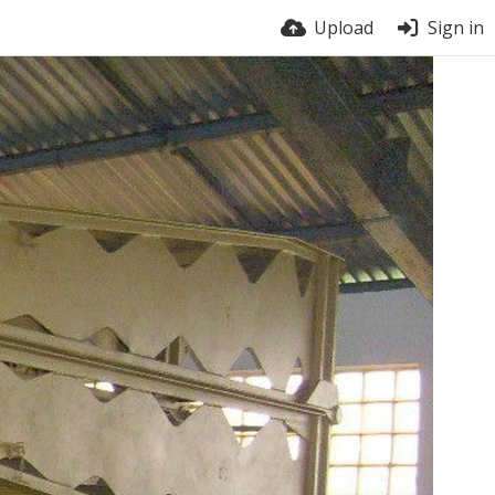
Upload
Sign in