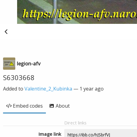
legion-afv
S6303668
Added to
Valentine_2_Kubinka
—
1 year ago
Embed codes
About
Direct links
Image link