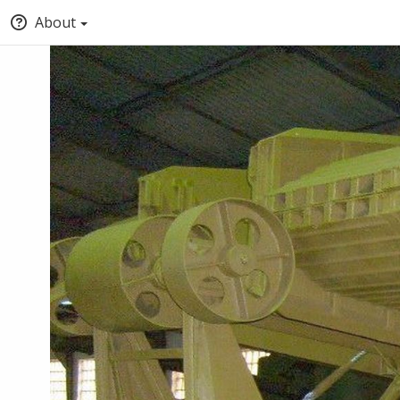
About