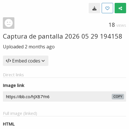
18
VIEWS
Captura de pantalla 2026 05 29 194158
Uploaded
2 months ago
Embed codes
Direct links
Image link
COPY
Full image (linked)
HTML