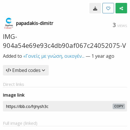
papadakis-dimitr
3
VIEWS
IMG-
904a54e69e93c4db90af067c24052075-V
Added to
«Γονείς με γνώση, οικογέν...
—
1 year ago
Embed codes
Direct links
Image link
COPY
Full image (linked)