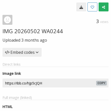
3
VIEWS
IMG 20260502 WA0244
Uploaded
3 months ago
Embed codes
Direct links
Image link
COPY
Full image (linked)
HTML