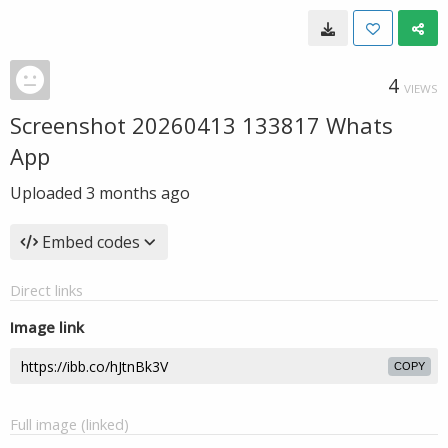
4
VIEWS
Screenshot 20260413 133817 Whats
App
Uploaded
3 months ago
Embed codes
Direct links
Image link
COPY
Full image (linked)