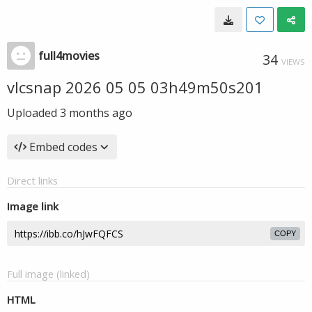
full4movies
34
VIEWS
vlcsnap 2026 05 05 03h49m50s201
Uploaded
3 months ago
Embed codes
Direct links
Image link
COPY
Full image (linked)
HTML