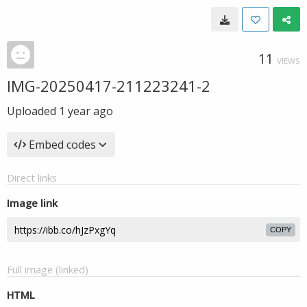
11
VIEWS
IMG-20250417-211223241-2
Uploaded
1 year ago
Embed codes
Direct links
Image link
COPY
Full image (linked)
HTML