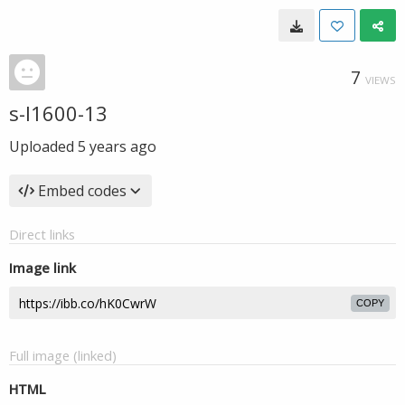
7
VIEWS
s-l1600-13
Uploaded
5 years ago
Embed codes
Direct links
Image link
COPY
Full image (linked)
HTML