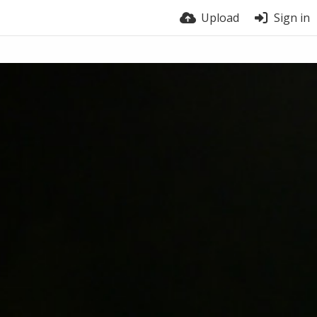
Upload
Sign in