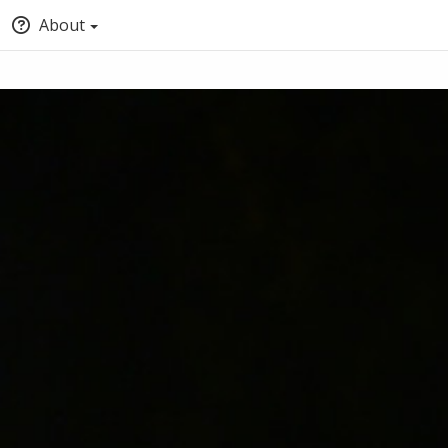
About