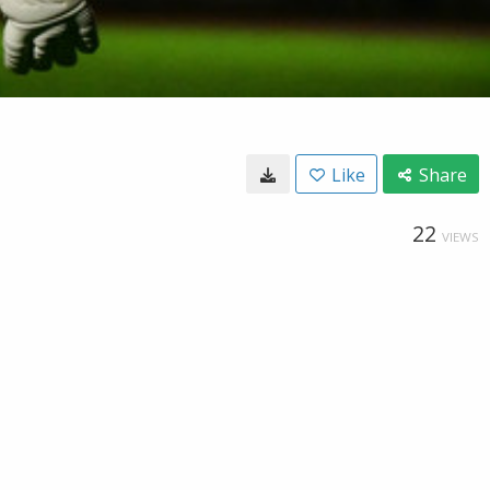
Like
Share
22
VIEWS