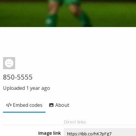
850-5555
Uploaded
1 year ago
Embed codes
About
Direct links
Image link