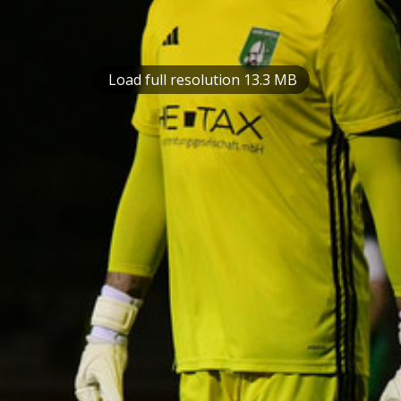
Load full resolution 13.3 MB