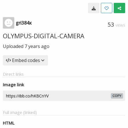
gri384x
53
VIEWS
OLYMPUS-DIGITAL-CAMERA
Uploaded
7 years ago
Embed codes
Direct links
Image link
COPY
Full image (linked)
HTML