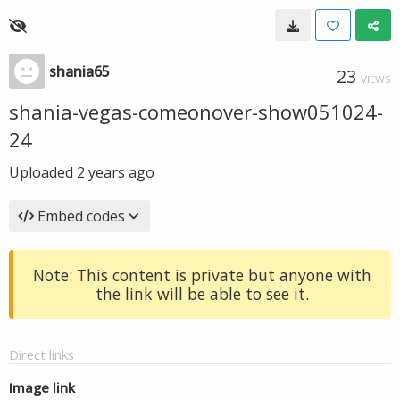
shania65
23
VIEWS
shania-vegas-comeonover-show051024-
24
Uploaded
2 years ago
Embed codes
Note: This content is private but anyone with
the link will be able to see it.
Direct links
Image link