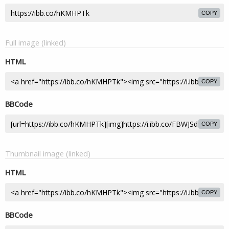
COPY
Full image (linked)
HTML
COPY
BBCode
COPY
Thumbnail image (linked)
HTML
COPY
BBCode