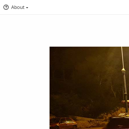
About