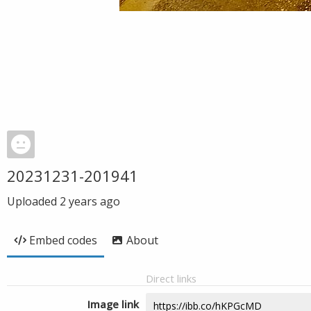
20231231-201941
Uploaded
2 years ago
Embed codes
About
Direct links
Image link