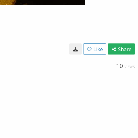
Like
Share
10
VIEWS