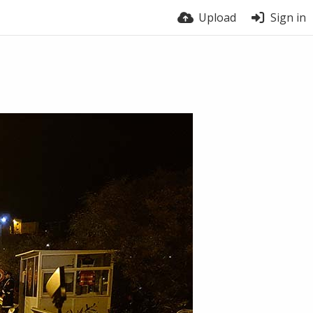
Upload
Sign in