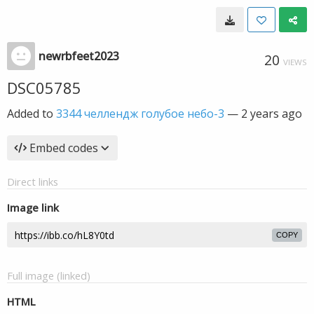
newrbfeet2023
20
VIEWS
DSC05785
Added to
3344 челлендж голубое небо-3
—
2 years ago
Embed codes
Direct links
Image link
COPY
Full image (linked)
HTML