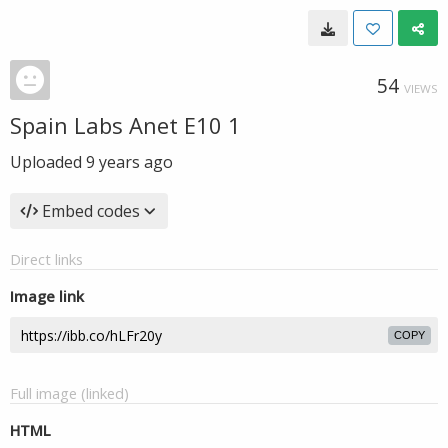
54
VIEWS
Spain Labs Anet E10 1
Uploaded
9 years ago
Embed codes
Direct links
Image link
COPY
Full image (linked)
HTML