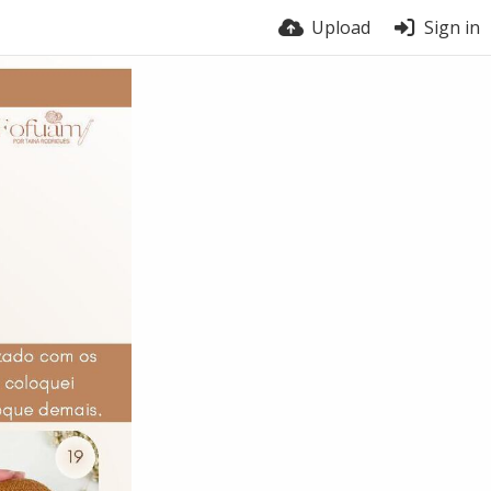
Upload
Sign in