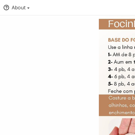
About