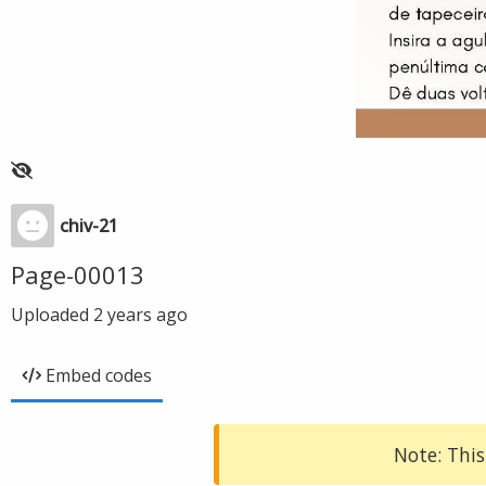
chiv-21
Page-00013
Uploaded
2 years ago
Embed codes
Note: This