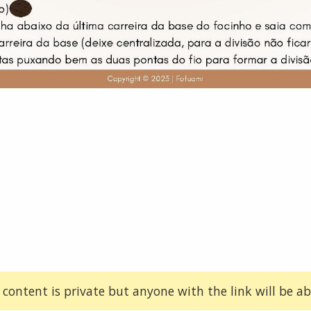
 content is private but anyone with the link will be abl