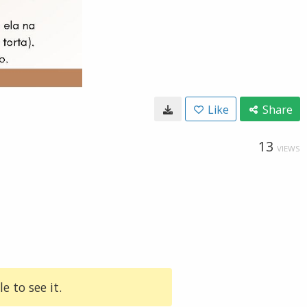
Like
Share
13
VIEWS
e to see it.