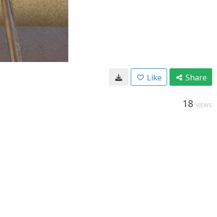
Like
Share
18
VIEWS