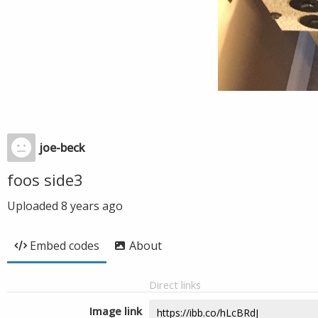
joe-beck
foos side3
Uploaded
8 years ago
Embed codes
About
Direct links
Image link