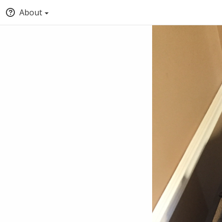
About