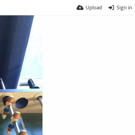
Upload
Sign in