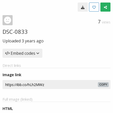
7
VIEWS
DSC-0833
Uploaded
3 years ago
Embed codes
Direct links
Image link
COPY
Full image (linked)
HTML