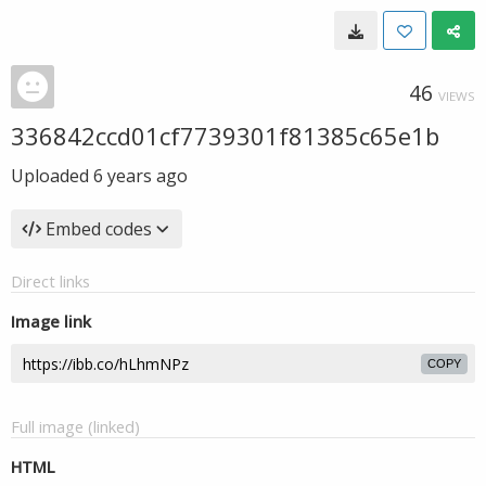
46
VIEWS
336842ccd01cf7739301f81385c65e1b
Uploaded
6 years ago
Embed codes
Direct links
Image link
COPY
Full image (linked)
HTML