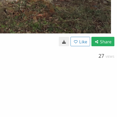
Like
Share
27
VIEWS