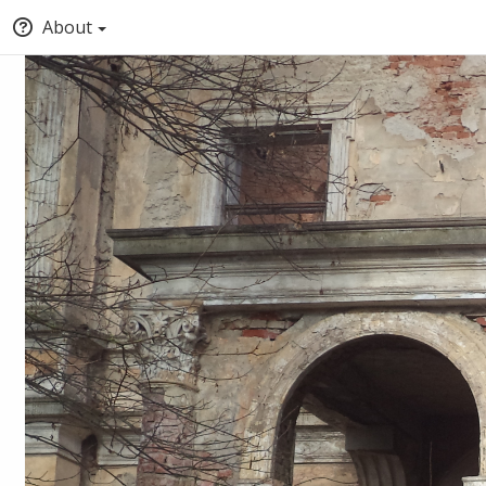
About