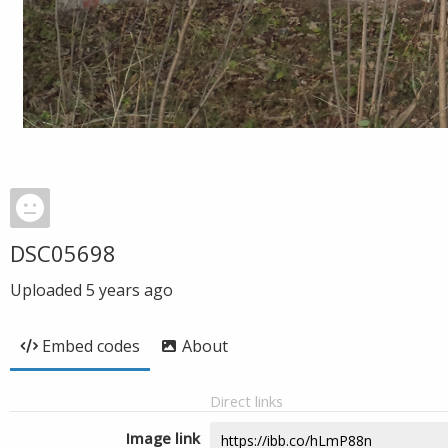
DSC05698
Uploaded
5 years ago
Embed codes
About
Direct links
Image link