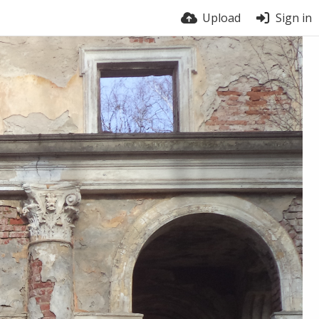
Upload
Sign in