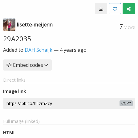
lisette-meijerin
7
VIEWS
29A2035
Added to
DAH Schaijk
—
4 years ago
Embed codes
Direct links
Image link
COPY
Full image (linked)
HTML