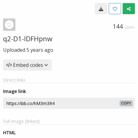
144
VIEWS
q2-D1-IDFHpnw
Uploaded
5 years ago
Embed codes
Direct links
Image link
COPY
Full image (linked)
HTML