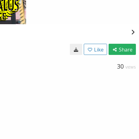
Like
Share
30
VIEWS