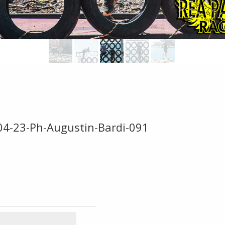
-04-23-Ph-Augustin-Bardi-091