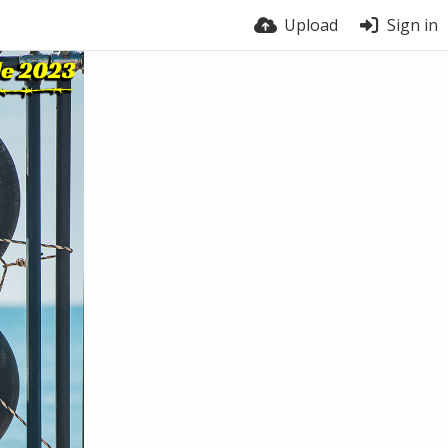
Upload
Sign in