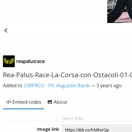
reapalusrace
Rea-Palus-Race-La-Corsa-con-Ostacoli-01
Added to
23RPRCO - Ph. Augustin Bardi
—
3 years ago
Embed codes
About
Direct links
Image link