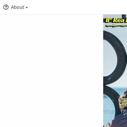
About