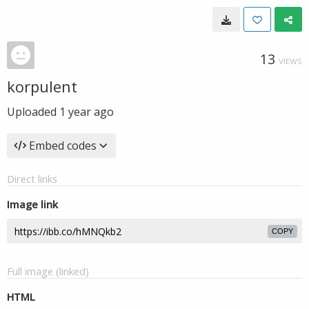
13
VIEWS
korpulent
Uploaded
1 year ago
Embed codes
Direct links
Image link
COPY
Full image (linked)
HTML