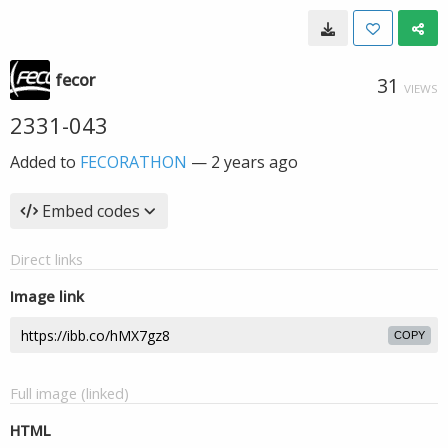
fecor
31
VIEWS
2331-043
Added to
FECORATHON
—
2 years ago
Embed codes
Direct links
Image link
COPY
Full image (linked)
HTML