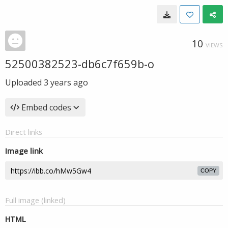
10
VIEWS
52500382523-db6c7f659b-o
Uploaded
3 years ago
Embed codes
Direct links
Image link
COPY
Full image (linked)
HTML