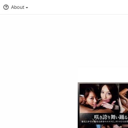
About