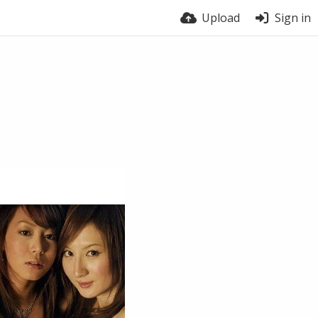
Upload
Sign in