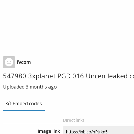
fvcom
547980 3xplanet PGD 016 Uncen leaked c
Uploaded
3 months ago
Embed codes
Direct links
Image link