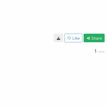
Like
Share
1
VIEW