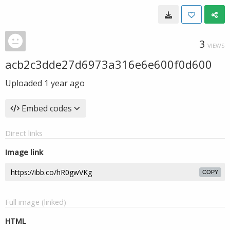
3
VIEWS
acb2c3dde27d6973a316e6e600f0d600
Uploaded
1 year ago
Embed codes
Direct links
Image link
COPY
Full image (linked)
HTML