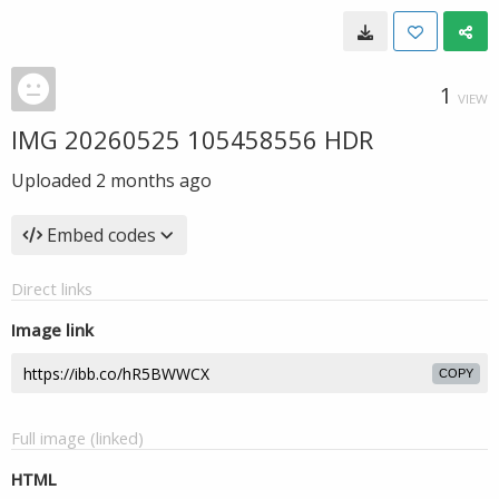
1
VIEW
IMG 20260525 105458556 HDR
Uploaded
2 months ago
Embed codes
Direct links
Image link
COPY
Full image (linked)
HTML