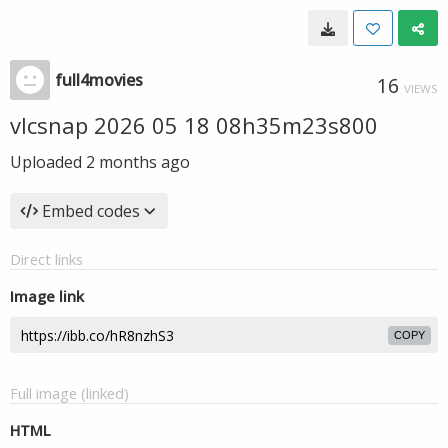
full4movies
16
VIEWS
vlcsnap 2026 05 18 08h35m23s800
Uploaded
2 months ago
Embed codes
Direct links
Image link
COPY
Full image (linked)
HTML