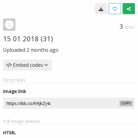
3
VIEWS
15 01 2018 (31)
Uploaded
2 months ago
Embed codes
Direct links
Image link
COPY
Full image (linked)
HTML