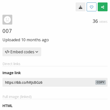
36
VIEWS
007
Uploaded
10 months ago
Embed codes
Direct links
Image link
COPY
Full image (linked)
HTML