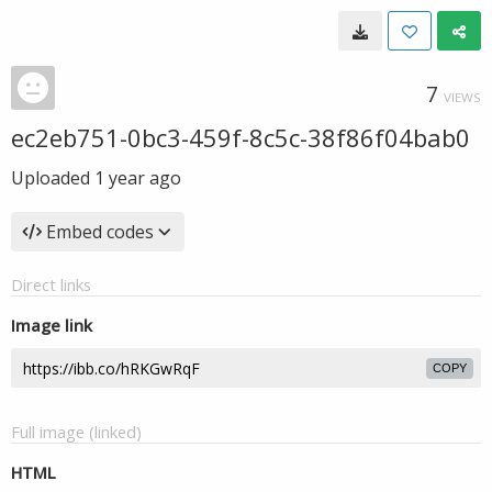
7
VIEWS
ec2eb751-0bc3-459f-8c5c-38f86f04bab0
Uploaded
1 year ago
Embed codes
Direct links
Image link
COPY
Full image (linked)
HTML