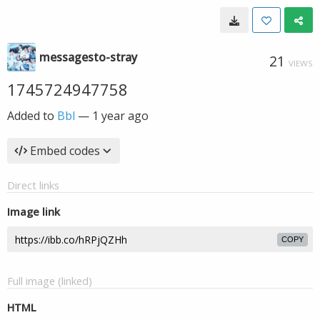
messagesto-stray
21
VIEWS
1745724947758
Added to
Bbl
—
1 year ago
Embed codes
Direct links
Image link
COPY
Full image (linked)
HTML