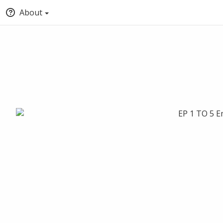
About