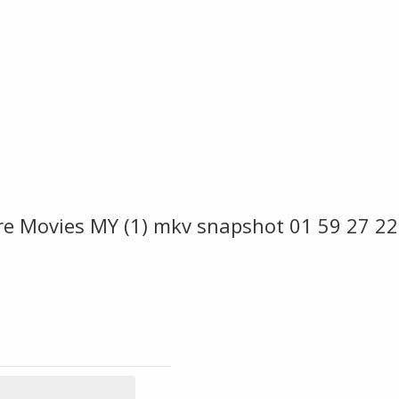
ire Movies MY (1) mkv snapshot 01 59 27 2