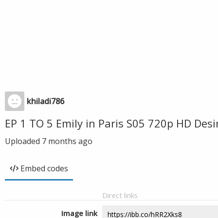
khiladi786
EP 1 TO 5 Emily in Paris S05 720p HD Des
Uploaded
7 months ago
Embed codes
Direct links
Image link