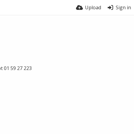
Upload
Sign in