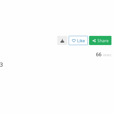
Like
Share
66
VIEWS
23