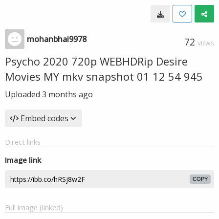
mohanbhai9978
72
VIEWS
Psycho 2020 720p WEBHDRip Desire
Movies MY mkv snapshot 01 12 54 945
Uploaded
3 months ago
Embed codes
Direct links
Image link
COPY
Full image (linked)