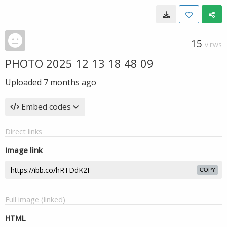
15
VIEWS
PHOTO 2025 12 13 18 48 09
Uploaded
7 months ago
Embed codes
Direct links
Image link
COPY
Full image (linked)
HTML