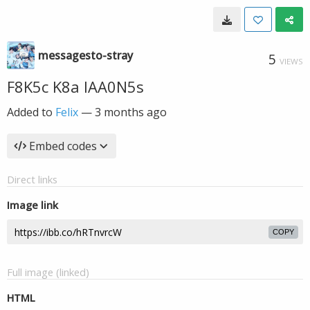
messagesto-stray
5
VIEWS
F8K5c K8a IAA0N5s
Added to
Felix
—
3 months ago
Embed codes
Direct links
Image link
COPY
Full image (linked)
HTML