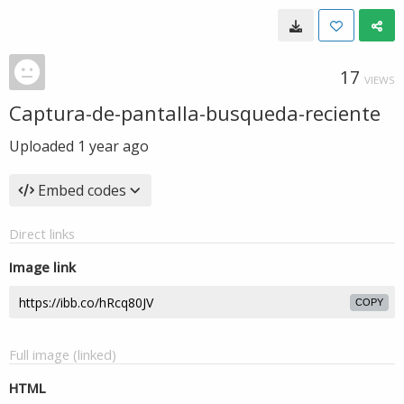
17
VIEWS
Captura-de-pantalla-busqueda-reciente
Uploaded
1 year ago
Embed codes
Direct links
Image link
COPY
Full image (linked)
HTML