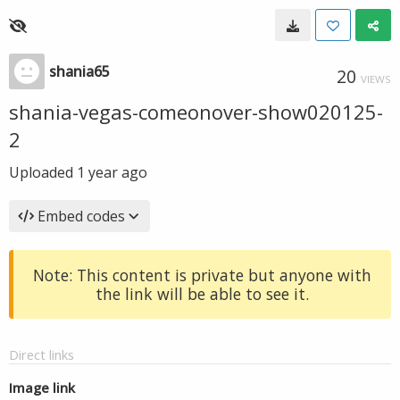
shania65
20
VIEWS
shania-vegas-comeonover-show020125-
2
Uploaded
1 year ago
Embed codes
Note: This content is private but anyone with
the link will be able to see it.
Direct links
Image link