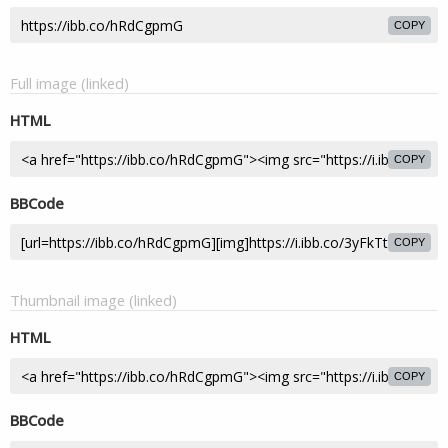
COPY
Full image (linked)
HTML
COPY
BBCode
COPY
Thumbnail image (linked)
HTML
COPY
BBCode