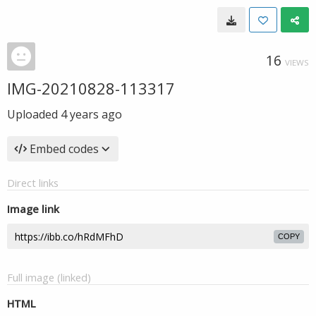
16
VIEWS
IMG-20210828-113317
Uploaded
4 years ago
Embed codes
Direct links
Image link
COPY
Full image (linked)
HTML