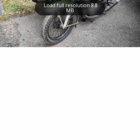
Load full resolution 8.8
MB