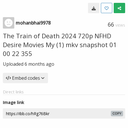
mohanbhai9978
66
VIEWS
The Train of Death 2024 720p NFHD
Desire Movies My (1) mkv snapshot 01
00 22 355
Uploaded
6 months ago
Embed codes
Direct links
Image link
COPY