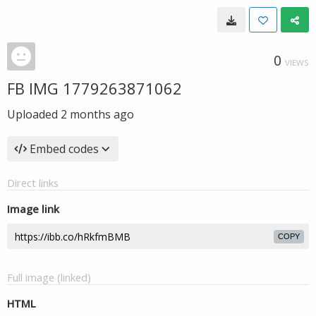
0
VIEWS
FB IMG 1779263871062
Uploaded
2 months ago
Embed codes
Direct links
Image link
COPY
Full image (linked)
HTML