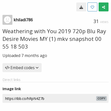
khiladi786
31
VIEWS
Weathering with You 2019 720p Blu Ray
Desire Movies MY (1) mkv snapshot 00
55 18 503
Uploaded
7 months ago
Embed codes
Direct links
Image link
COPY