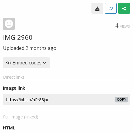
4
VIEWS
IMG 2960
Uploaded
2 months ago
Embed codes
Direct links
Image link
COPY
Full image (linked)
HTML