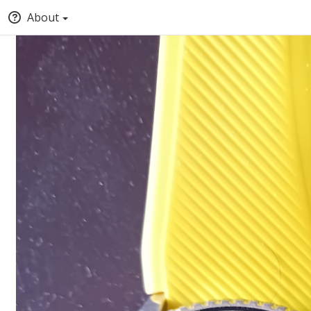
About