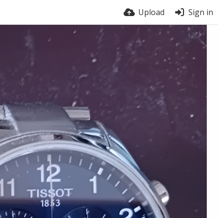
Upload
Sign in