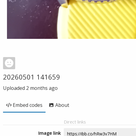
20260501 141659
Uploaded
2 months ago
Embed codes
About
Direct links
Image link