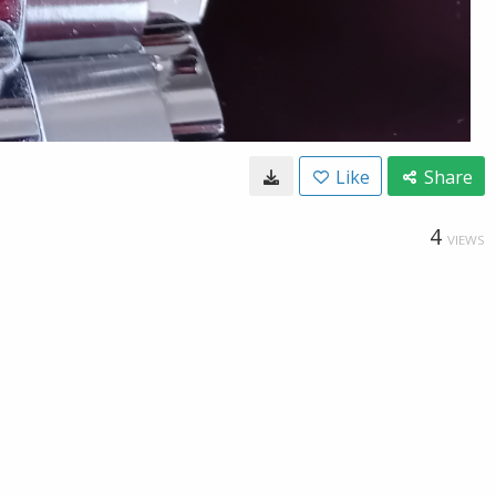
Like
Share
4
VIEWS