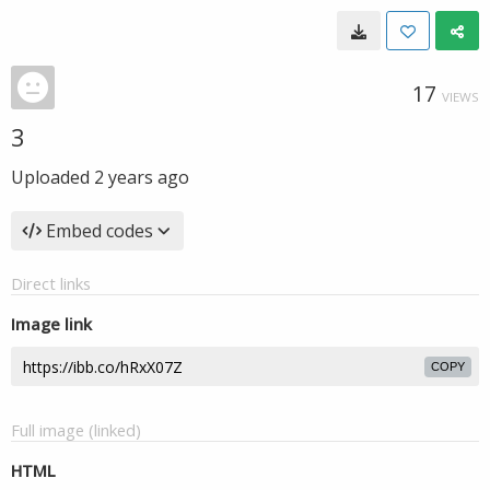
17
VIEWS
3
Uploaded
2 years ago
Embed codes
Direct links
Image link
COPY
Full image (linked)
HTML