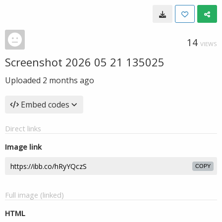
14
VIEWS
Screenshot 2026 05 21 135025
Uploaded
2 months ago
Embed codes
Direct links
Image link
COPY
Full image (linked)
HTML