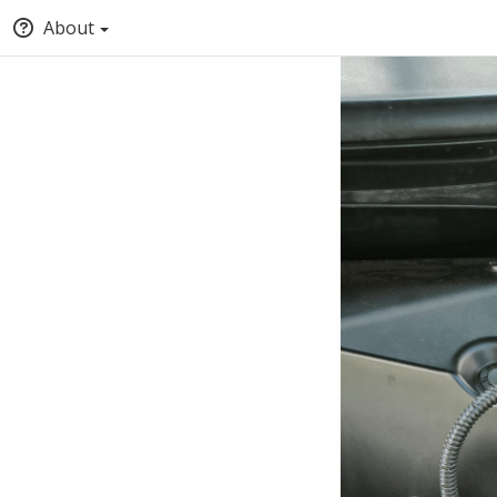
About