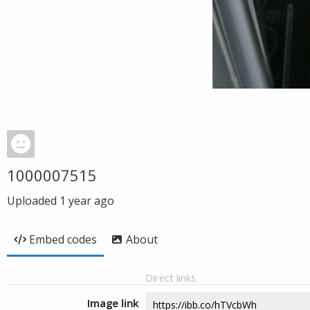
1000007515
Uploaded
1 year ago
Embed codes
About
Direct links
Image link