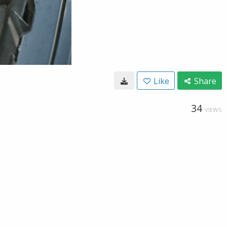
Like
Share
34
VIEWS