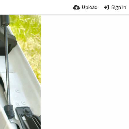
Upload
Sign in