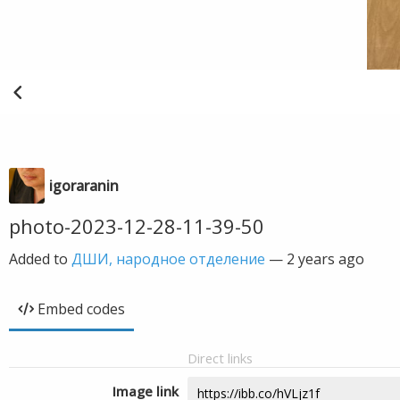
igoraranin
photo-2023-12-28-11-39-50
Added to
ДШИ, народное отделение
—
2 years ago
Embed codes
Direct links
Image link