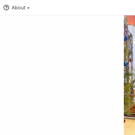
About