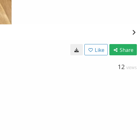
Like
Share
12
VIEWS