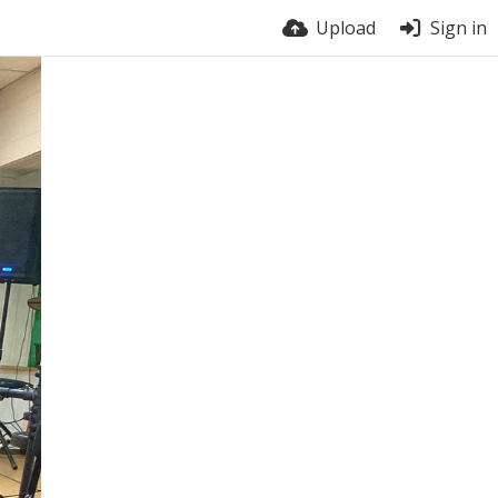
Upload
Sign in